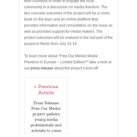
their countries in order to engage the local
community in a discussion on media freedom. The
two concrete outcomes of the project will be a comic
book on the topic and an online platform that
provides information and consultation on the issue as
well as provides support for media makers. The
project outcomes will be realised in the last part of the
project in Berlin from July 15-19.
To learn more about “Free Our Media! Media
Freedom in Europe – Limited Edition?” take a look at
our
press release
about the project’s kick-off!
« Previous
Article
Press Release:
Free Our Media!
project gathers
young media
professionals and
activists to come
up with tools to