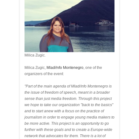
Milica Zugic.
Milica Zugic,
Mladi!nfo Montenegro
, one of the
organizers of the event:
”Part of the main agenda of Mladi!nfo Montenegro is
the issue of freedom of speech, meant in a broader
sense than just media freedom. Through this project
we hope to take our organization ”back to the basics”
and to start anew with a focus on the practice of
journalism in order to engage young media makers to
be more active. This project is an opportunity to go
further with these goals and to create a Europe-wide
network that advocates for them. There is a lot of