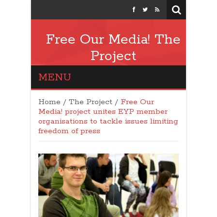
Free Our Media! The
Project
MENU
Home
/
The Project
/
Free Our
Media! project unites EYP member
organisations to tackle issues limiting
freedom of press