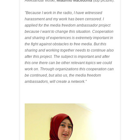
Aleksandar Ilioski,
Mladi!nfo Macedonia
(top picture):
”Because I work in the radio, I have witnessed
harassment and my work has been censored. I
applied for the media freedom ambassador project
because I want to change this situation. Cooperation
and sharing of experiences is extremely important in
the fight against obstacles to free media. But this
sharing and working together needs to continue also
after this project. The subject is important and after
this one there can be other relevant topics we could
work on. Through organizations this cooperation can
be continued, but also us, the media freedom
ambassadors, will create a network.”