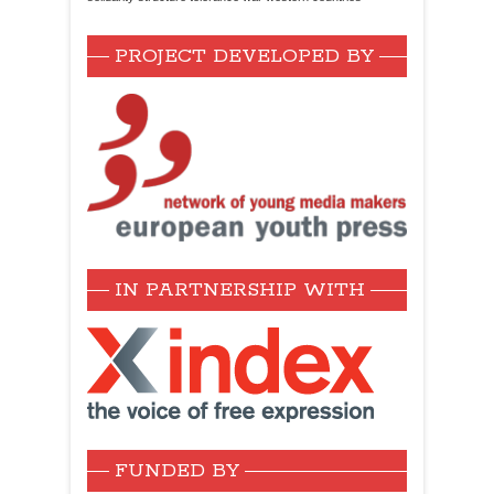
PROJECT DEVELOPED BY
IN PARTNERSHIP WITH
FUNDED BY