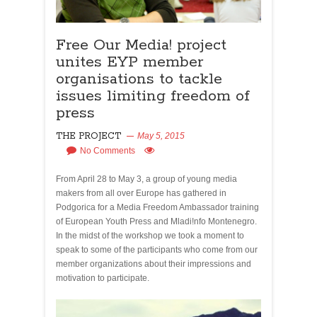
Free Our Media! project
unites EYP member
organisations to tackle
issues limiting freedom of
press
THE PROJECT
May 5, 2015
No Comments
From April 28 to May 3, a group of young media
makers from all over Europe has gathered in
Podgorica for a Media Freedom Ambassador training
of European Youth Press and Mladi!nfo Montenegro.
In the midst of the workshop we took a moment to
speak to some of the participants who come from our
member organizations about their impressions and
motivation to participate.