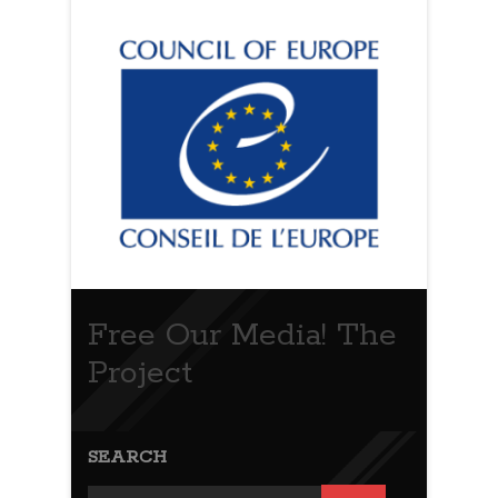
Free Our Media! The
Project
SEARCH