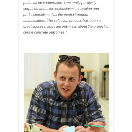
potential for cooperation. I am really positively
surprised about the enthusiasm, motivation and
professionalism of all the media freedom
ambassadors. The selection process has been a
great success, and I am optimistic about the project to
create concrete outcomes.”