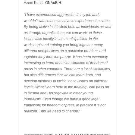
Azem Kurtić,
ONAuBiH
:
”I have experienced aggression in my job and I
wouldn’t want others to have to experience the same.
By being active in this field both as individuals as well
as through organizations, we can work on these
issues also locally in the municipalities. In the
workshops and training you bring together many
different perspectives on a particular problem, and
together they form the puzzle. It has been extremely
interesting to learn about the situation of freedom of
press in other countries. There are a lot of similarities,
but also differences that we can learn from, and
develop methods to tackle these issues on different
levels. What I learn here in the training I can pass on
in Bosnia and Herzegovina to other young
journalists. Even though we have a good legal
framework for freedom of press, in practice it is not
realized. This we need to change.”