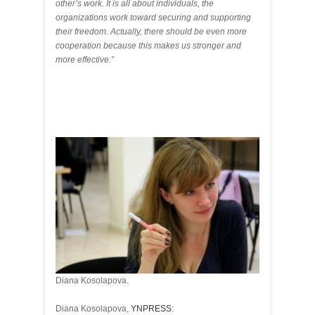
other’s work. It is all about individuals, the
organizations work toward securing and supporting
their freedom. Actually, there should be even more
cooperation because this makes us stronger and
more effective.”
Diana Kosolapova.
Diana Kosolapova,
YNPRESS
: