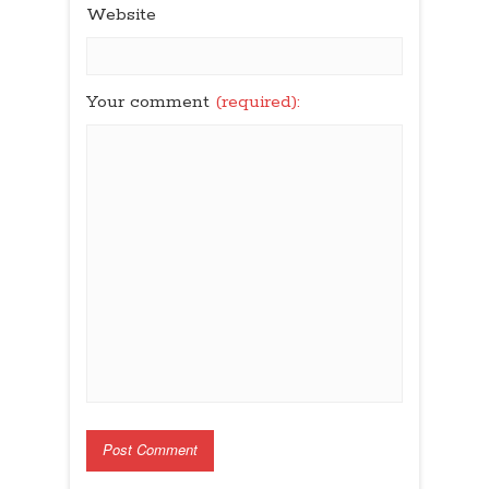
Website
Your comment
(required):