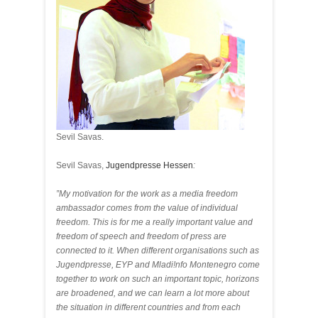
Sevil Savas.
Sevil Savas,
Jugendpresse Hessen
:
”My motivation for the work as a media freedom
ambassador comes from the value of individual
freedom. This is for me a really important value and
freedom of speech and freedom of press are
connected to it. When different organisations such as
Jugendpresse, EYP and Mladi!nfo Montenegro come
together to work on such an important topic, horizons
are broadened, and we can learn a lot more about
the situation in different countries and from each