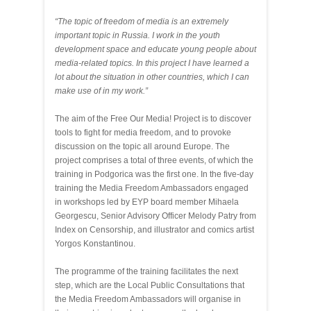
“
The topic of freedom of media is an extremely
important topic in Russia. I work in the youth
development space and educate young people about
media-related topics. In this project I have learned a
lot about the situation in other countries, which I can
make use of in my work.”
The aim of the Free Our Media! Project is to discover
tools to fight for media freedom, and to provoke
discussion on the topic all around Europe. The
project comprises a total of three events, of which the
training in Podgorica was the first one. In the five-day
training the Media Freedom Ambassadors engaged
in workshops led by EYP board member Mihaela
Georgescu, Senior Advisory Officer Melody Patry from
Index on Censorship, and illustrator and comics artist
Yorgos Konstantinou.
The programme of the training facilitates the next
step, which are the Local Public Consultations that
the Media Freedom Ambassadors will organise in