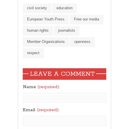
stand up for
civil society
education
journalists’ free
expression
European Youth Press
Free our media
human rights
journalists
Member Organizations
openness
respect
LEAVE A COMMENT
Name
(required):
Email
(required):