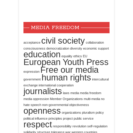
MEDIA FREEDOM
civil society
acceptance
collaboration
consciousness
democratization
diversity
economic support
education
equality
ethics
EU
European Youth Press
Free our media
expression
human rights
government
intercultural
exchange
international cooperation
journalists
laws
media
media freedom
media oppression
Member Organizations
multi-media
no
hate speech
non-governmental
objectiveness
openness
organizations
pluralism
policy
political influence
principles
project
public service
respect
responsibility
revolution
self-regulation
solidarity
structure
tolerance
war
western countries