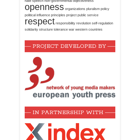
hate speech
non-governmental
objectiveness
openness
organizations
pluralism
policy
political influence
principles
project
public service
respect
responsibility
revolution
self-regulation
solidarity
structure
tolerance
war
western countries
PROJECT DEVELOPED BY
IN PARTNERSHIP WITH