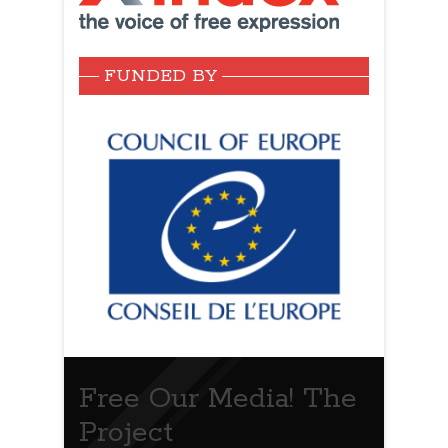
FUNDED BY
Free Our Media! The
Project