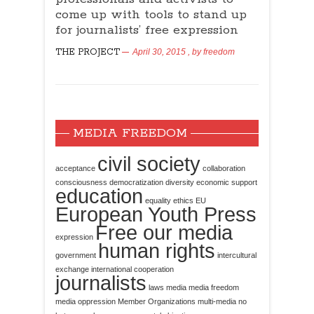
come up with tools to stand up
for journalists’ free expression
THE PROJECT
April 30, 2015
, by
freedom
MEDIA FREEDOM
civil society
acceptance
collaboration
consciousness
democratization
diversity
economic support
education
equality
ethics
EU
European Youth Press
Free our media
expression
human rights
government
intercultural
exchange
international cooperation
journalists
laws
media
media freedom
media oppression
Member Organizations
multi-media
no