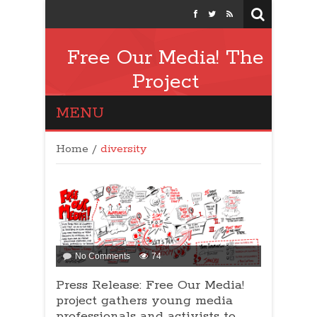
Free Our Media! The
Project
MENU
Home
/
diversity
No Comments
74
Press Release: Free Our Media!
project gathers young media
professionals and activists to