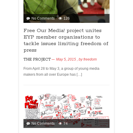
No Comments
126
Free Our Media! project unites
EYP member organisations to
tackle issues limiting freedom of
press
THE PROJECT
May 5, 2015
, by
freedom
From April 28 to May 3, a group of young media
makers from all over Europe has […]
No Comments
74