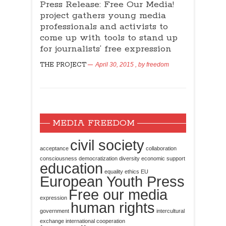
Press Release: Free Our Media!
project gathers young media
professionals and activists to
come up with tools to stand up
for journalists’ free expression
THE PROJECT
April 30, 2015
, by
freedom
MEDIA FREEDOM
civil society
acceptance
collaboration
consciousness
democratization
diversity
economic support
education
equality
ethics
EU
European Youth Press
Free our media
expression
human rights
government
intercultural
exchange
international cooperation