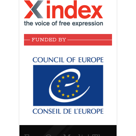
FUNDED BY