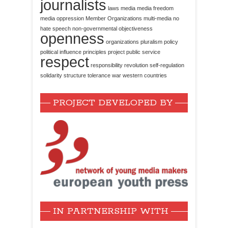
journalists
laws
media
media freedom
media oppression
Member Organizations
multi-media
no
hate speech
non-governmental
objectiveness
openness
organizations
pluralism
policy
political influence
principles
project
public service
respect
responsibility
revolution
self-regulation
solidarity
structure
tolerance
war
western countries
PROJECT DEVELOPED BY
IN PARTNERSHIP WITH