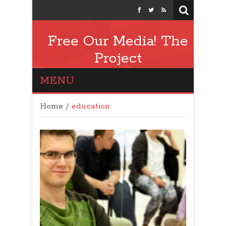
Free Our Media! The
Project
MENU
Home
/
education