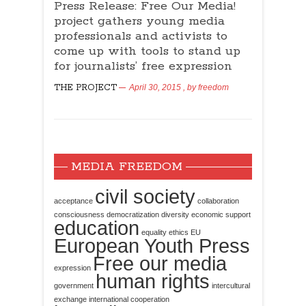
Press Release: Free Our Media!
project gathers young media
professionals and activists to
come up with tools to stand up
for journalists’ free expression
THE PROJECT
April 30, 2015
, by
freedom
MEDIA FREEDOM
civil society
acceptance
collaboration
consciousness
democratization
diversity
economic support
education
equality
ethics
EU
European Youth Press
Free our media
expression
human rights
government
intercultural
exchange
international cooperation