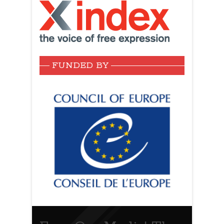
FUNDED BY