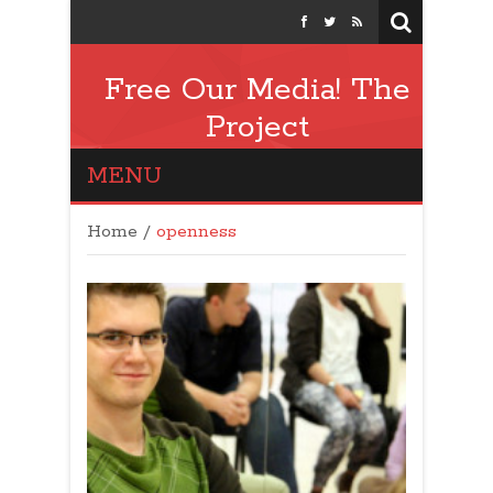
Free Our Media! The
Project
MENU
Home
/
openness