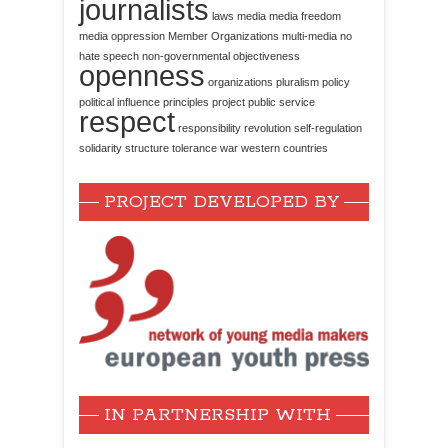
journalists
laws
media
media freedom
media oppression
Member Organizations
multi-media
no
hate speech
non-governmental
objectiveness
openness
organizations
pluralism
policy
political influence
principles
project
public service
respect
responsibility
revolution
self-regulation
solidarity
structure
tolerance
war
western countries
PROJECT DEVELOPED BY
IN PARTNERSHIP WITH