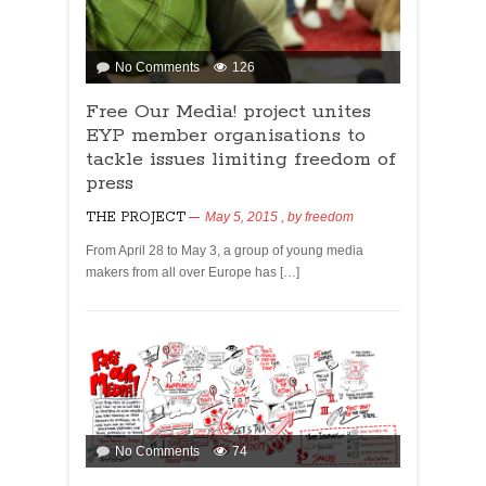
No Comments
126
Free Our Media! project unites
EYP member organisations to
tackle issues limiting freedom of
press
THE PROJECT
May 5, 2015
, by
freedom
From April 28 to May 3, a group of young media
makers from all over Europe has […]
No Comments
74