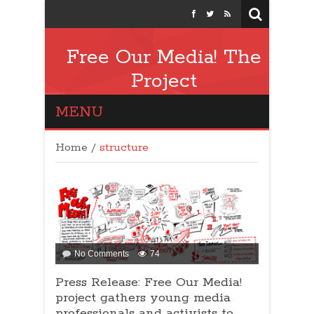
Free Our Media! The
Project
MENU
Home
/
structure
No Comments
74
Press Release: Free Our Media!
project gathers young media
professionals and activists to