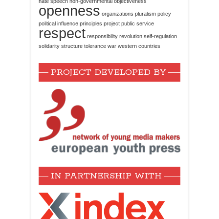
hate speech
non-governmental
objectiveness
openness
organizations
pluralism
policy
political influence
principles
project
public service
respect
responsibility
revolution
self-regulation
solidarity
structure
tolerance
war
western countries
PROJECT DEVELOPED BY
IN PARTNERSHIP WITH