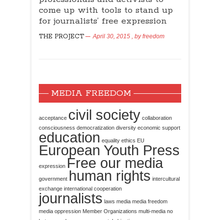
come up with tools to stand up
for journalists’ free expression
THE PROJECT
April 30, 2015
, by
freedom
MEDIA FREEDOM
civil society
acceptance
collaboration
consciousness
democratization
diversity
economic support
education
equality
ethics
EU
European Youth Press
Free our media
expression
human rights
government
intercultural
exchange
international cooperation
journalists
laws
media
media freedom
media oppression
Member Organizations
multi-media
no