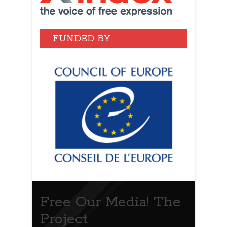
FUNDED BY
Free Our Media! The
Project